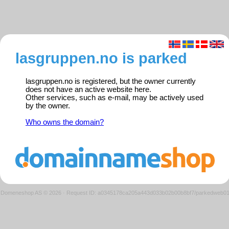
lasgruppen.no is parked
lasgruppen.no is registered, but the owner currently
does not have an active website here.
Other services, such as e-mail, may be actively used
by the owner.
Who owns the domain?
Domeneshop AS © 2026
·
Request ID: a0345178ca205a443d033b02b00b8bf7/parkedweb0